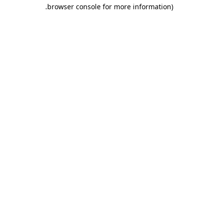
.
browser console for more information)