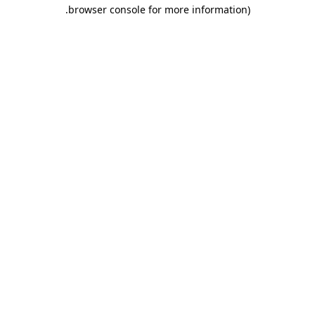
.
browser console for more information)