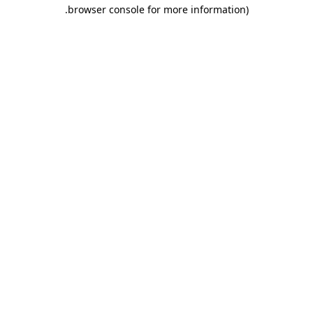
.
browser console for more information)