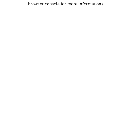
.
browser console for more information)